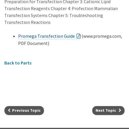
Preparation for Transfection Chapter 3: Cationic Lipid
Transfection Reagents Chapter 4: Profection Mammalian
Transfection Systems Chapter 5: Troubleshooting
Transfection Reactions
Promega Transfection Guide
(www.promega.com,
PDF Document)
Back to Parts
Previous Topic
Next Topic