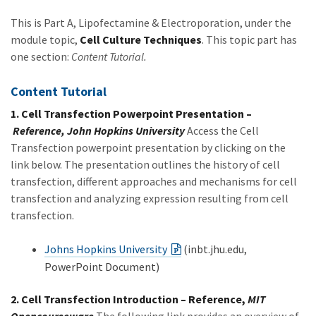
This is Part A, Lipofectamine & Electroporation, under the
module topic,
Cell Culture Techniques
. This topic part has
one section:
Content Tutorial.
Content Tutorial
1. Cell Transfection Powerpoint Presentation –
Reference, John Hopkins University
Access the Cell
Transfection powerpoint presentation by clicking on the
link below. The presentation outlines the history of cell
transfection, different approaches and mechanisms for cell
transfection and analyzing expression resulting from cell
transfection.
Johns Hopkins University
(inbt.jhu.edu,
PowerPoint Document)
2. Cell Transfection Introduction – Reference,
MIT