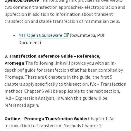
Opencourseware
The following link provides an overview of
two common transfection approaches- electroporation and
lipofection in addition to information about transient
transfection and stable transfection of mammalian cells.
MIT Open Courseware
(ocw.mit.edu, PDF
Document)
3. Transfection Reference Guide – Reference,
Promega
The following link will provide you with an in-
depth pdf guide for transfection that has been compiled by
Promega. There are 6 chapters in the guide, the first 5
chapters apply specifically to this section, IV.c – Transfection
methods. Chapter 6 will be applicable to the next section,
IV.d – Expression Analysis, in which this guide will be
referenced again.
Outline – Promega Transfection Guide:
Chapter 1: An
Introduction to Transfection Methods Chapter 2: