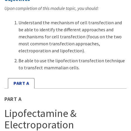
Upon completion of this module topic, you should:
Understand the mechanism of cell transfection and
be able to identify the different approaches and
mechanisms for cell transfection (focus on the two
most common transfection approaches,
electroporation and lipofection).
Be able to use the lipofection transfection technique
to transfect mammalian cells.
PART A
PART A
Lipofectamine &
Electroporation