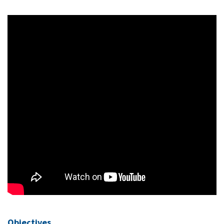
Objectives