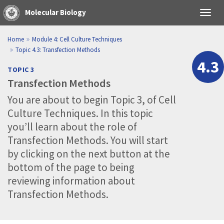
Molecular Biology
Toggl
navig
Home
Module 4
: Cell Culture Techniques
Topic 4.3
: Transfection Methods
4.3
TOPIC 3
Transfection Methods
You are about to begin Topic 3, of Cell
Culture Techniques. In this topic
you’ll learn about the role of
Transfection Methods. You will start
by clicking on the next button at the
bottom of the page to being
reviewing information about
Transfection Methods.